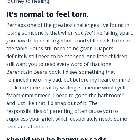
journey to healing:
It's normal to feel torn.
Perhaps one of the greatest challenges I've found in
losing someone is that when you
feel
like falling apart,
you
have
to keep it together. Food still needs to be on
the table. Baths still need to be given. Diapers
definitely still need to be changed. And little children
still want you to read every word of that long
Berenstain Bears book. I'd see something that
reminded me of my dad, but before my heart or mind
could do some healthy wailing, someone would yell,
"Mommmmmmeee, I need to go to the bathroom!"
and just like that, I'd snap out of it. The
responsibilities of parenting often cause you to
suppress your grief, which desperately needs some
time and attention.