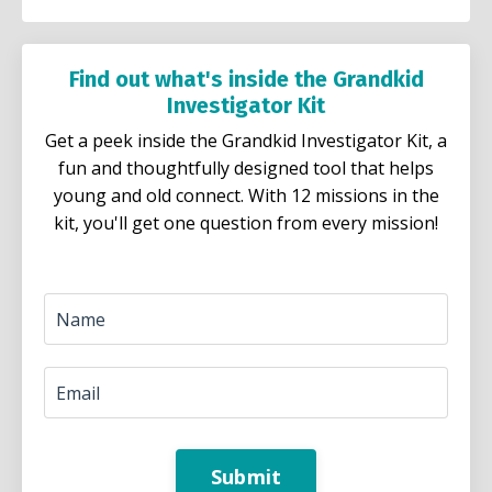
Find out what's inside the Grandkid
Investigator Kit
Get a peek inside the Grandkid Investigator Kit, a
fun and thoughtfully designed tool that helps
young and old connect. With 12 missions in the
kit, you'll get one question from every mission!
Submit