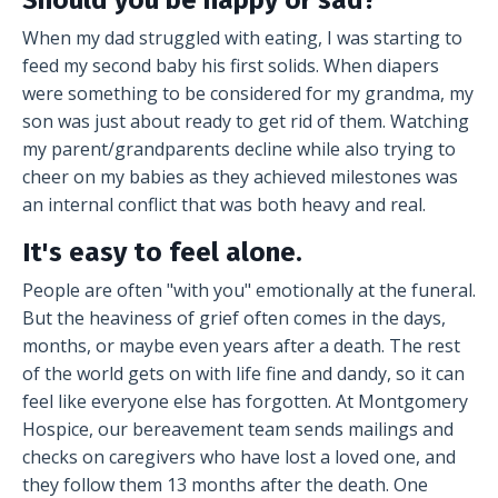
Should you be happy or sad?
When my dad struggled with eating, I was starting to
feed my second baby his first solids. When diapers
were something to be considered for my grandma, my
son was just about ready to get rid of them. Watching
my parent/grandparents decline while also trying to
cheer on my babies as they achieved milestones was
an internal conflict that was both heavy and real.
It's easy to feel alone.
People are often "with you" emotionally at the funeral.
But the heaviness of grief often comes in the days,
months, or maybe even years after a death. The rest
of the world gets on with life fine and dandy, so it can
feel like everyone else has forgotten. At Montgomery
Hospice, our bereavement team sends mailings and
checks on caregivers who have lost a loved one, and
they follow them 13 months after the death. One