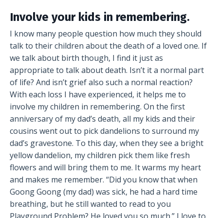
Involve your kids in remembering.
I know many people question how much they should
talk to their children about the death of a loved one. If
we talk about birth though, I find it just as
appropriate to talk about death. Isn’t it a normal part
of life? And isn’t grief also such a normal reaction?
With each loss I have experienced, it helps me to
involve my children in remembering. On the first
anniversary of my dad’s death, all my kids and their
cousins went out to pick dandelions to surround my
dad’s gravestone. To this day, when they see a bright
yellow dandelion, my children pick them like fresh
flowers and will bring them to me. It warms my heart
and makes me remember. “Did you know that when
Goong Goong (my dad) was sick, he had a hard time
breathing, but he still wanted to read to you
Playground Problem? He loved you so much.” I love to