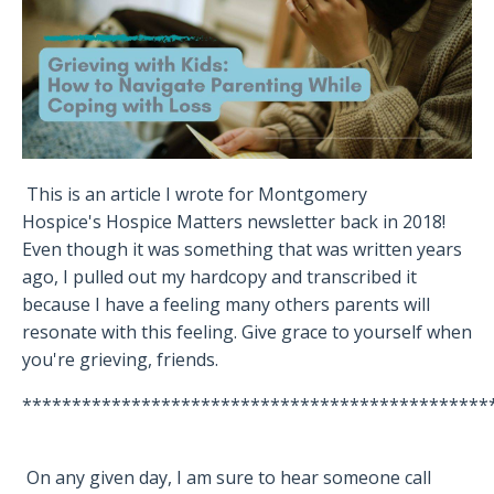
This is an article I wrote for Montgomery
Hospice's Hospice Matters newsletter back in 2018!
Even though it was something that was written years
ago, I pulled out my hardcopy and transcribed it
because I have a feeling many others parents will
resonate with this feeling. Give grace to yourself when
you're grieving, friends.
***********************************************
On any given day, I am sure to hear someone call