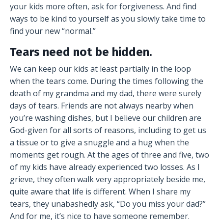
your kids more often, ask for forgiveness. And find
ways to be kind to yourself as you slowly take time to
find your new “normal.”
Tears need not be hidden.
We can keep our kids at least partially in the loop
when the tears come. During the times following the
death of my grandma and my dad, there were surely
days of tears. Friends are not always nearby when
you’re washing dishes, but I believe our children are
God-given for all sorts of reasons, including to get us
a tissue or to give a snuggle and a hug when the
moments get rough. At the ages of three and five, two
of my kids have already experienced two losses. As I
grieve, they often walk very appropriately beside me,
quite aware that life is different. When I share my
tears, they unabashedly ask, “Do you miss your dad?”
And for me, it’s nice to have someone remember.