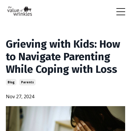
Grieving with Kids: How
to Navigate Parenting
While Coping with Loss
Blog
Parents
Nov 27, 2024