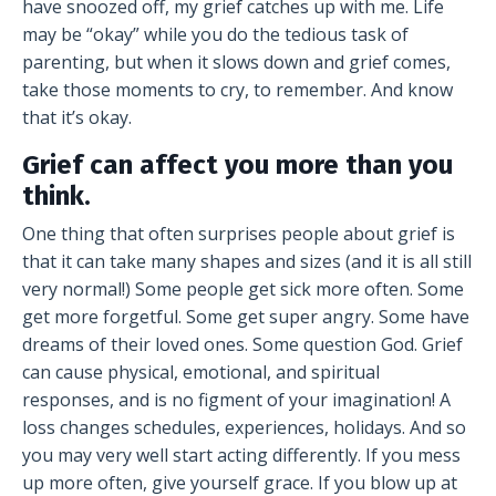
have snoozed off, my grief catches up with me. Life
may be “okay” while you do the tedious task of
parenting, but when it slows down and grief comes,
take those moments to cry, to remember. And know
that it’s okay.
Grief can affect you more than you
think.
One thing that often surprises people about grief is
that it can take many shapes and sizes (and it is all still
very normal!) Some people get sick more often. Some
get more forgetful. Some get super angry. Some have
dreams of their loved ones. Some question God. Grief
can cause physical, emotional, and spiritual
responses, and is no figment of your imagination! A
loss changes schedules, experiences, holidays. And so
you may very well start acting differently. If you mess
up more often, give yourself grace. If you blow up at