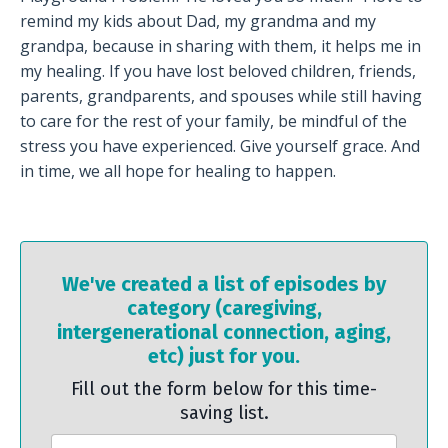
remind my kids about Dad, my grandma and my
grandpa, because in sharing with them, it helps me in
my healing. If you have lost beloved children, friends,
parents, grandparents, and spouses while still having
to care for the rest of your family, be mindful of the
stress you have experienced. Give yourself grace. And
in time, we all hope for healing to happen.
We've created a list of episodes by
category (caregiving,
intergenerational connection, aging,
etc) just for you.
Fill out the form below for this time-
saving list.