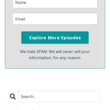
We hate SPAM. We will never sell your
information, for any reason.