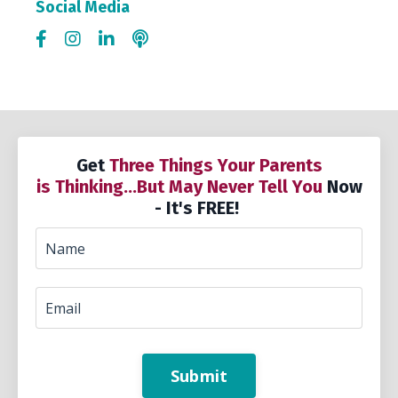
Social Media
Get
Three Things Your Parents
is Thinking...But May Never Tell You
Now
- It's FREE!
Submit