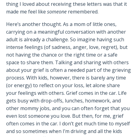
thing I loved about receiving these letters was that it
made me feel like
someone
remembered.
Here’s another thought. As a mom of little ones,
carrying on a meaningful conversation with another
adult is already a challenge. So imagine having such
intense feelings (of sadness, anger, love, regret), but
not having the chance or the right time or a safe
space to share them. Talking and sharing with others
about your grief is often a needed part of the grieving
process. With kids, however, there is barely any time
(or energy) to reflect on your loss, let alone share
your feelings with others. Grief comes in the car. Life
gets busy with drop-offs, lunches, homework, and
other mommy jobs, and you can often forget that you
even lost someone you love. But then, for me, grief
often comes in the car. I don’t get much time to myself
and so sometimes when I’m driving and all the kids