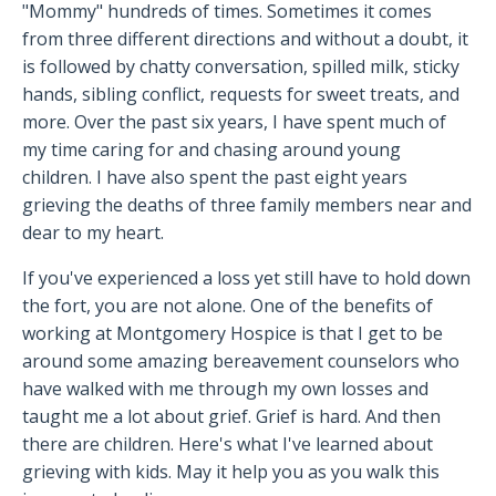
"Mommy" hundreds of times. Sometimes it comes
from three different directions and without a doubt, it
is followed by chatty conversation, spilled milk, sticky
hands, sibling conflict, requests for sweet treats, and
more. Over the past six years, I have spent much of
my time caring for and chasing around young
children. I have also spent the past eight years
grieving the deaths of three family members near and
dear to my heart.
If you've experienced a loss yet still have to hold down
the fort, you are not alone. One of the benefits of
working at Montgomery Hospice is that I get to be
around some amazing bereavement counselors who
have walked with me through my own losses and
taught me a lot about grief. Grief is hard. And then
there are children. Here's what I've learned about
grieving with kids. May it help you as you walk this