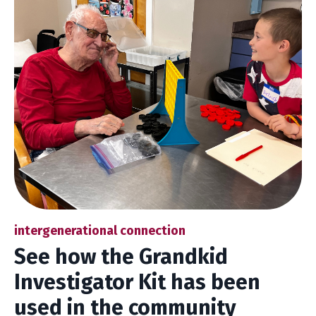
intergenerational connection
See how the Grandkid
Investigator Kit has been
used in the community