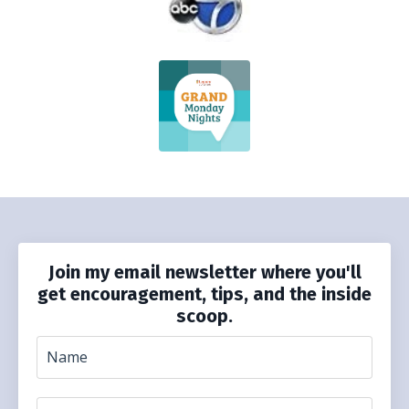
Join my email newsletter where you'll
get encouragement, tips, and the inside
scoop.