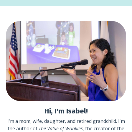
Hi, I'm Isabel!
I'm a mom, wife, daughter, and retired grandchild. I'm
the author of
The Value of Wrinkles
, the creator of the