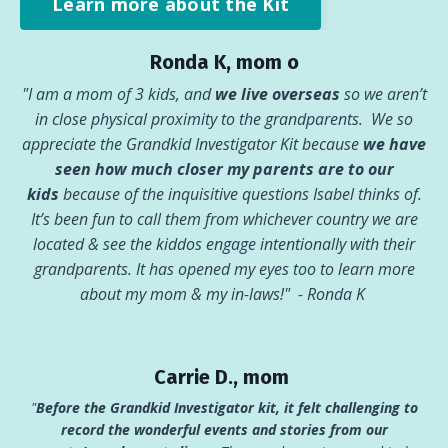
Learn more about the Kit
Ronda K, mom o
"I am a mom of 3 kids, and
we live overseas
so we aren’t
in close physical proximity to the grandparents. We so
appreciate the Grandkid Investigator Kit because
we have
seen how much closer my parents are to our
kids
because of the inquisitive questions Isabel thinks of.
It’s been fun to call them from whichever country we are
located & see the kiddos engage intentionally with their
grandparents. It has opened my eyes too to learn more
about my mom & my in-laws!"
- Ronda K
Carrie D., mom
"
Before the Grandkid Investigator kit, it felt challenging to
record the wonderful events and stories from our