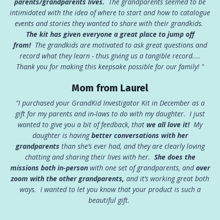
parents/grandparents lives.
The grandparents seemed to be
intimidated with the idea of where to start and how to catalogue
events and stories they wanted to share with their grandkids.
The kit has given everyone a great place to jump off
from!
The grandkids are motivated to ask great questions and
record what they learn - thus giving us a tangible record....
Thank you for making this keepsake possible for our family! "
Mom from Laurel
"I purchased your GrandKid Investigator Kit in December as a
gift for my parents and in-laws to do with my daughter. I just
wanted to give you a bit of feedback, that
we all love it!
My
daughter is having
better conversations with her
grandparents
than she’s ever had, and they are clearly loving
chatting and sharing their lives with her.
She
does the
missions both in-person
with one set of grandparents, and
over
zoom with the other grandparents,
and it’s working great both
ways. I wanted to let you know that your product is such a
beautiful gift.