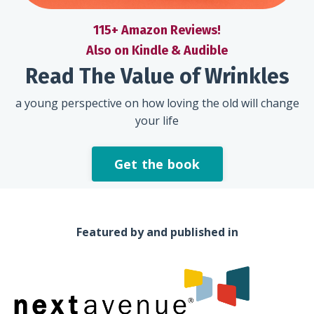
115+ Amazon Reviews!
Also on Kindle & Audible
Read The Value of Wrinkles
a young perspective on how loving the old will change
your life
Get the book
Featured by and published in