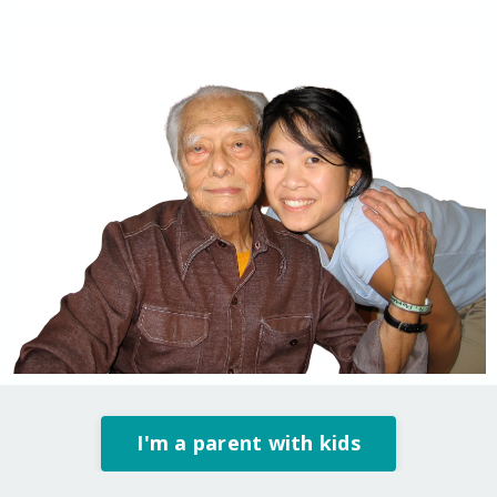
I'm a parent with kids