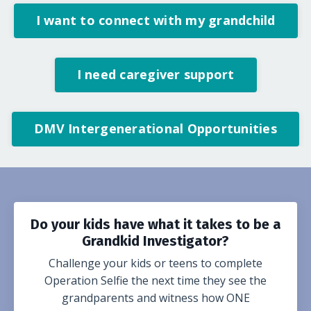
I want to connect with my grandchild
I need caregiver support
DMV Intergenerational Opportunities
Do your kids have what it takes to be a
Grandkid Investigator?
Challenge your kids or teens to complete
Operation Selfie the next time they see the
grandparents and witness how ONE