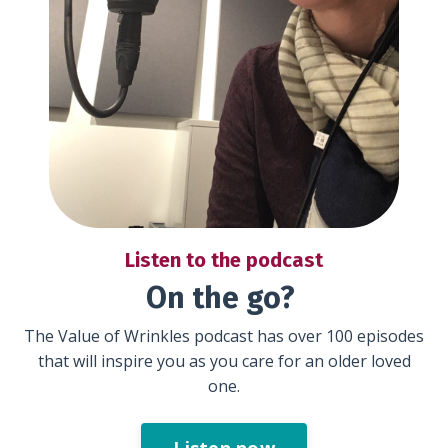
Listen to the podcast
On the go?
The Value of Wrinkles podcast has over 100 episodes
that will inspire you as you care for an older loved
one.
Listen now