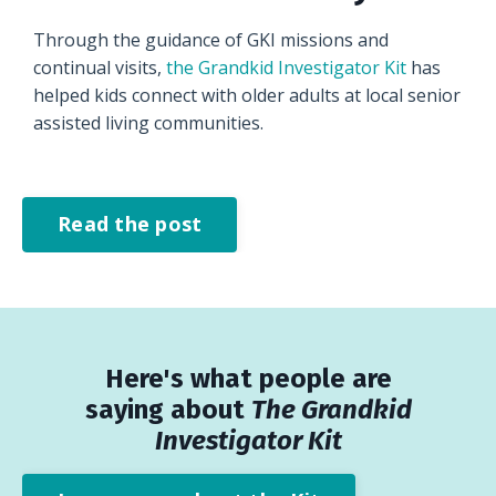
Through the guidance of GKI missions and
continual visits,
the Grandkid Investigator Kit
has
helped kids connect with older adults at local senior
assisted living communities.
Read the post
Here's what people are
saying about
The Grandkid
Investigator Kit