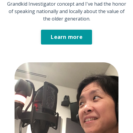
Grandkid Investigator concept and I've had the honor
of speaking nationally and locally about the value of
the older generation.
Learn more