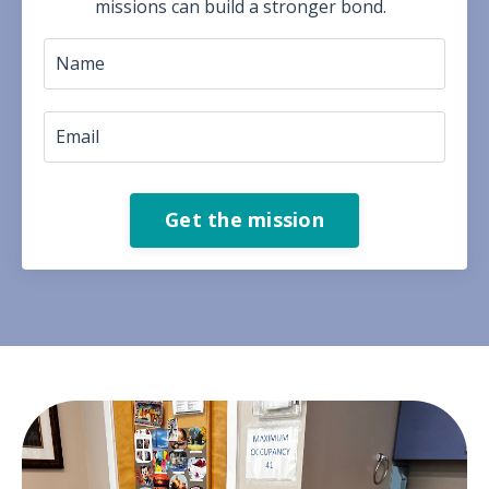
missions can build a stronger bond.
Get the mission