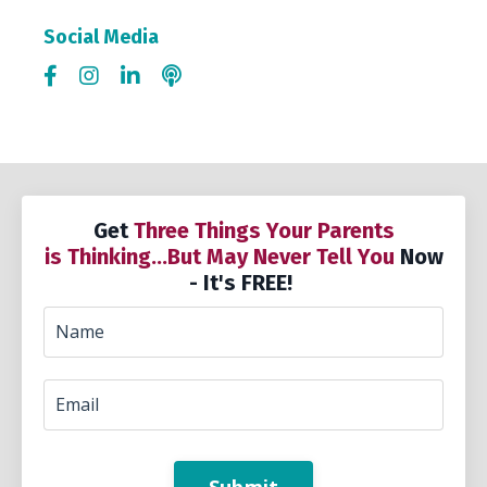
Social Media
Get
Three Things Your Parents
is Thinking...But May Never Tell You
Now
- It's FREE!