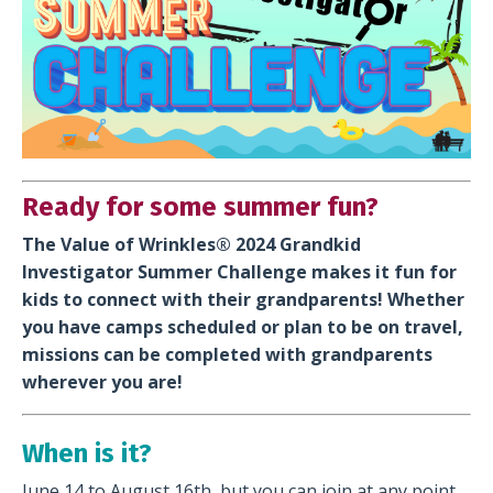
Ready for some summer fun?
The Value of Wrinkles®️ 2024 Grandkid
Investigator Summer Challenge makes it fun for
kids to connect with their grandparents! Whether
you have camps scheduled or plan to be on travel,
missions can be completed with grandparents
wherever you are!
When is it?
June 14 to August 16th, but you can join at any point