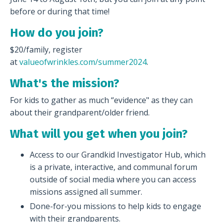
before or during that time!
How do you join?
$20/family, register
at
valueofwrinkles.com/summer2024
.
What's the mission?
For kids to gather as much “evidence" as they can
about their grandparent/older friend.
What will you get when you join?
Access to our Grandkid Investigator Hub, which
is a private, interactive, and communal forum
outside of social media where you can access
missions assigned all summer.
Done-for-you missions to help kids to engage
with their grandparents.