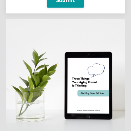
Submit