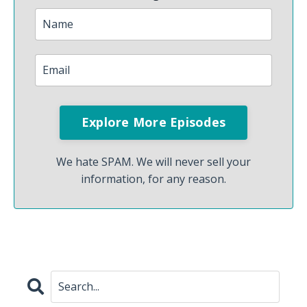
We hate SPAM. We will never sell your
information, for any reason.