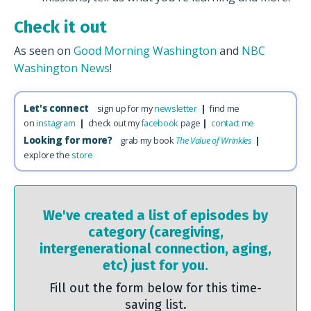
Check it out
As seen on
Good Morning Washington
and
NBC
Washington News
!
Let's connect
sign up for my
newsletter
|
find me
on
instagram
|
check out my
facebook
page
|
contact me
Looking for more?
grab my book
The Value of Wrinkles
|
explore the
store
We've created a list of episodes by
category (caregiving,
intergenerational connection, aging,
etc) just for you.
Fill out the form below for this time-
saving list.